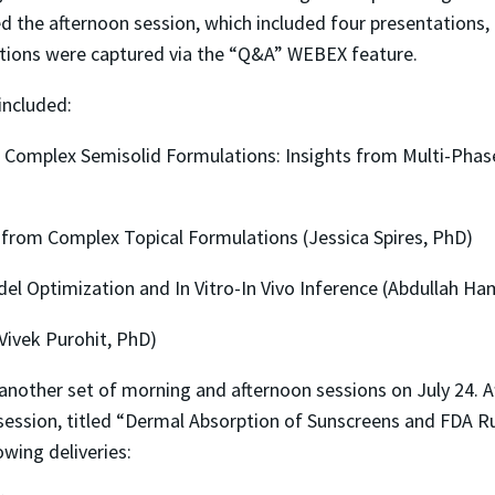
ed the afternoon session, which included four presentations,
tions were captured via the “Q&A” WEBEX feature.
included:
 Complex Semisolid Formulations: Insights from Multi-Pha
from Complex Topical Formulations (Jessica Spires, PhD)
l Optimization and In Vitro-In Vivo Inference (Abdullah H
ivek Purohit, PhD)
 another set of morning and afternoon sessions on July 24. 
ession, titled “Dermal Absorption of Sunscreens and FDA R
wing deliveries: