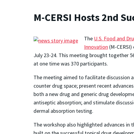
M-CERSI Hosts 2nd Su
The
U.S. Food and Dru
Innovation
(M-CERSI) c
July 23-24. This meeting brought together 5
at one time was 370 participants.
The meeting aimed to facilitate discussion
counter drug space; present recent advances 
both a new drug and generic drug developmen
antiseptic absorption; and stimulate discuss
dermal absorption testing.
The workshop also highlighted advances in 
built on the successful topical drug develo