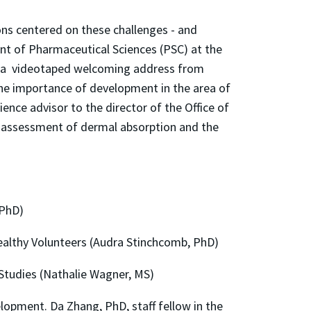
ons centered on these challenges - and
t of Pharmaceutical Sciences (PSC) at the
by a videotaped welcoming address from
he importance of development in the area of
ence advisor to the director of the Office of
of assessment of dermal absorption and the
 PhD)
ealthy Volunteers (Audra Stinchcomb, PhD)
 Studies (Nathalie Wagner, MS)
opment. Da Zhang, PhD, staff fellow in the