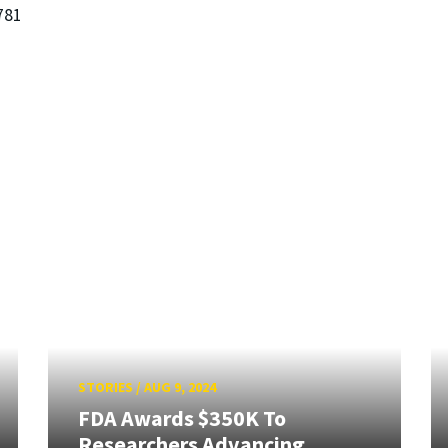
781
STORIES
/
AUG 9, 2024
FDA Awards $350K To
Researchers Advancing