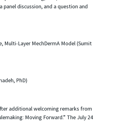
 a panel discussion, and a question and
se, Multi-Layer MechDermA Model (Sumit
amadeh, PhD)
After additional welcoming remarks from
ulemaking: Moving Forward.” The July 24