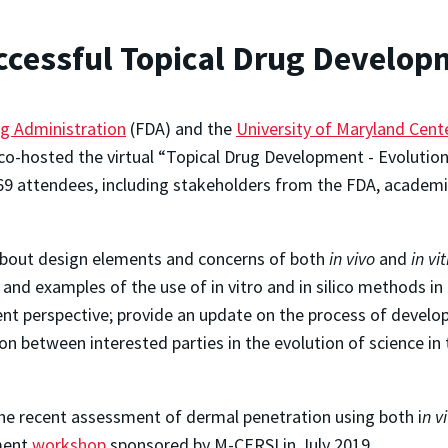
ccessful Topical Drug Develo
g Administration
(FDA) and the
University of Maryland Cente
o-hosted the virtual “Topical Drug Development - Evolution
69 attendees, including stakeholders from the FDA, academi
 about design elements and concerns of both
in vivo
and
in vi
and examples of the use of in vitro and in silico methods 
t perspective; provide an update on the process of develop
ion between interested parties in the evolution of science i
the recent assessment of dermal penetration using both
i
n v
pment
workshop
sponsored by M-CERSI in July 2019.