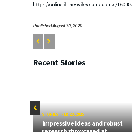
https://onlinelibrary.wiley.com/journal/16000
Published August 20, 2020
Recent Stories
STORIES
/
FEB 20, 2025
Grant
Impressive ideas and robust
research showcased at