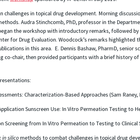
n challenges in topical drug development. Morning discussi
ethods. Audra Stinchcomb, PhD, professor in the Departmen
 began the workshop with introductory remarks, followed 
ter for Drug Evaluation. Woodcock’s remarks highlighted t
lications in this area. E. Dennis Bashaw, PharmD, senior sci
 co-chair, then provided participants with a brief history 
resentations:
sessments: Characterization-Based Approaches (Sam Raney,
pplication Sunscreen Use: In Vitro Permeation Testing to H
n Screening from In Vitro Permeation to Testing to Clinical
g
in silico
methods to combat challenges in topical drug devel