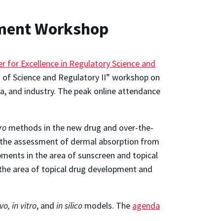
pment Workshop
r for Excellence in Regulatory Science and
 of Science and Regulatory II” workshop on
a, and industry. The peak online attendance
tro
methods in the new drug and over-the-
in the assessment of dermal absorption from
ments in the area of sunscreen and topical
n the area of topical drug development and
ivo
, in vitro
, and
in silico
models. The
agenda