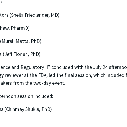
)
ors (Sheila Friedlander, MD)
shaw, PharmD)
(Murali Matta, PhD)
 (Jeff Florian, PhD)
ience and Regulatory II” concluded with the July 24 aftern
y reviewer at the FDA, led the final session, which included 
peakers from the two-day event.
fternoon session included:
s (Chinmay Shukla, PhD)