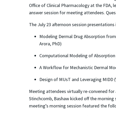
Office of Clinical Pharmacology at the FDA, l
answer session for meeting attendees. Ques
The July 23 afternoon session presentations 
Modeling Dermal Drug Absorption from
Arora, PhD)
Computational Modeling of Absorption 
A Workflow for Mechanistic Dermal Mode
Design of MUsT and Leveraging MIDD (V
Meeting attendees virtually re-convened for
Stinchcomb, Bashaw kicked off the morning s
meeting’s morning session featured the follo