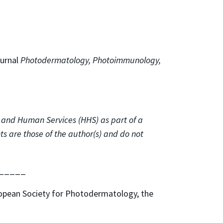
ournal
Photodermatology, Photoimmunology,
 and Human Services (HHS) as part of a
 are those of the author(s) and do not
_____
ropean Society for Photodermatology, the