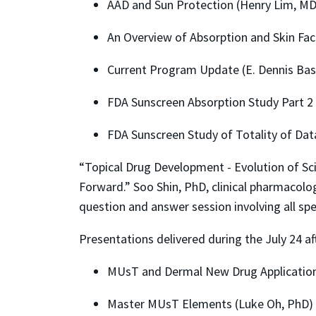
AAD and Sun Protection (Henry Lim, MD
An Overview of Absorption and Skin Fact
Current Program Update (E. Dennis Ba
FDA Sunscreen Absorption Study Part 2 
FDA Sunscreen Study of Totality of Data
“Topical Drug Development - Evolution of Sc
Forward.” Soo Shin, PhD, clinical pharmacolog
question and answer session involving all s
Presentations delivered during the July 24 a
MUsT and Dermal New Drug Application
Master MUsT Elements (Luke Oh, PhD)