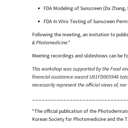
FDA Modeling of Sunscreen (Da Zhang,
FDA In Vitro Testing of Sunscreen Perm
Following the meeting, an invitation to pub
& Photomedicine
.*
Meeting recordings and slideshows can be 
This workshop was supported by the Food and
financial assistance award U01FD005946 total
necessarily represent the official views of, 
______________________________
*The official publication of the Photoderma
Korean Society for Photomedicine and the 