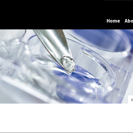
Maryland
Home
Ab