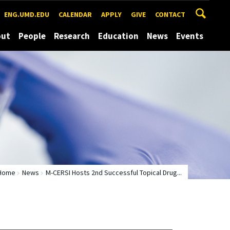
ENG.UMD.EDU
CALENDAR
APPLY
GIVE
CONTACT
out
People
Research
Education
News
Events
Home
News
M-CERSI Hosts 2nd Successful Topical Drug...