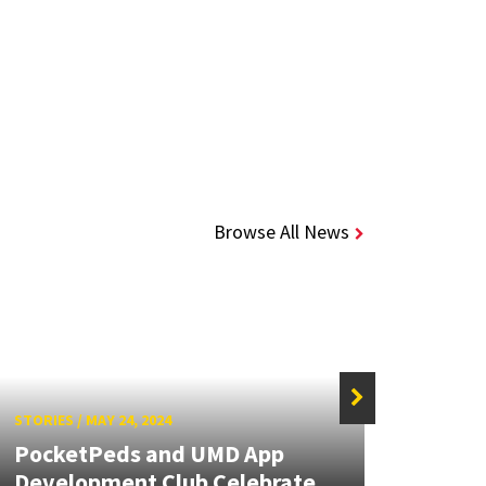
Browse All News
STORIES
/
MAY 24, 2024
STORIE
PocketPeds and UMD App
Pock
Development Club Celebrate
Annu