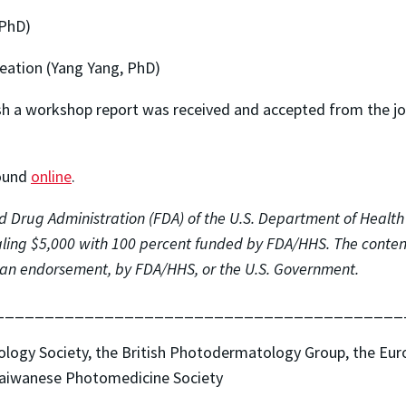
 PhD)
eation (Yang Yang, PhD)
lish a workshop report was received and accepted from the j
found
online
.
 Drug Administration (FDA) of the U.S. Department of Health
ing $5,000 with 100 percent funded by FDA/HHS. The contents
nor an endorsement, by FDA/HHS, or the U.S. Government.
_________________________________________
tology Society, the British Photodermatology Group, the Eu
Taiwanese Photomedicine Society