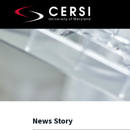
Skip to main content
A. James Clark School of Engineering, University of 
News Story