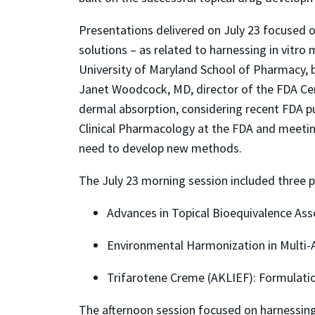
Presentations delivered on July 23 focused o
solutions – as related to harnessing
in vitro
m
University of Maryland School of Pharmacy,
Janet Woodcock, MD, director of the FDA Cen
dermal absorption, considering recent FDA pub
Clinical Pharmacology at the FDA and meeting
need to develop new methods.
The July 23 morning session included three p
Advances in Topical Bioequivalence As
Environmental Harmonization in Multi-A
Trifarotene Creme (AKLIEF): Formulatio
The afternoon session focused on harnessin