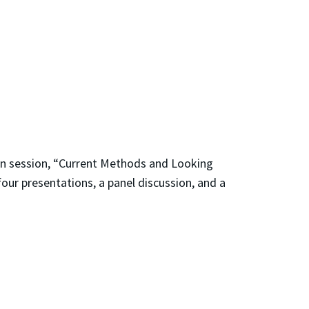
oon session, “Current Methods and Looking
four presentations, a panel discussion, and a