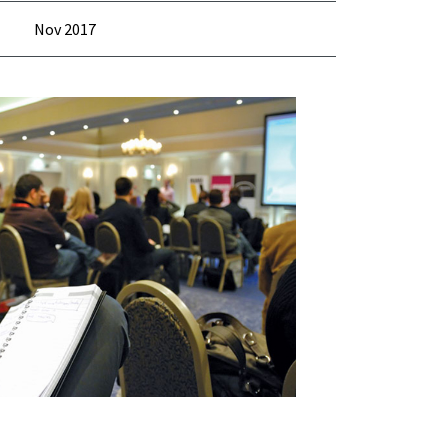
Nov 2017