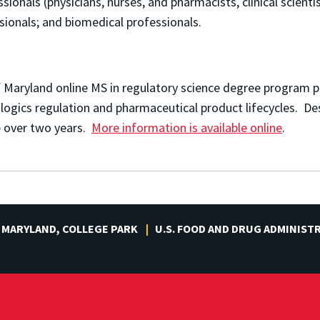
sionals (physicians, nurses, and pharmacists, clinical scientis
sionals; and b
iomedical professionals.
f Maryland online MS in regulatory science degree program
iologics regulation and pharmaceutical product lifecycles. D
me over two years.
More information is available online
.
 MARYLAND, COLLEGE PARK
U.S. FOOD AND DRUG ADMINIST