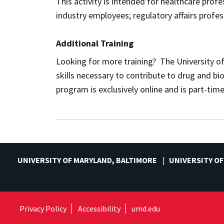
This activity is intended for h
ealthcare profes
industry employees; r
egulatory affairs profes
Additional Training
Looking for more training? The University o
skills necessary to contribute to drug and b
program is exclusively online and is part-ti
UNIVERSITY OF MARYLAND, BALTIMORE
UNIVERSITY OF
Privacy Policy
Accessibility
umd.edu