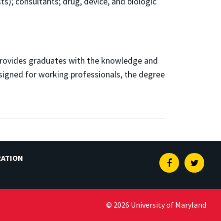
ts); c
onsultants; d
rug, device, and biologic
 provides graduates with the knowledge and
esigned for working professionals, the degree
RATION
Facebook
Twitte
© 2026 University of Maryland