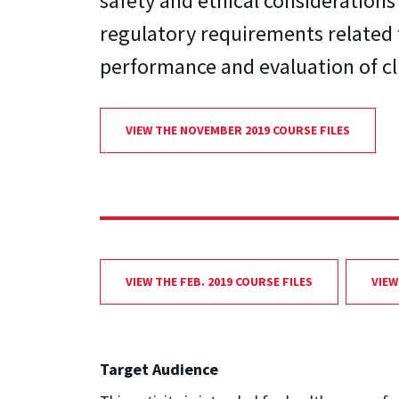
safety and ethical consideration
regulatory requirements related 
performance and evaluation of cli
VIEW THE NOVEMBER 2019 COURSE FILES
VIEW THE FEB. 2019 COURSE FILES
VIEW
Target Audience