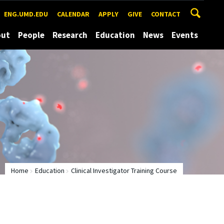
ENG.UMD.EDU
CALENDAR
APPLY
GIVE
CONTACT
out
People
Research
Education
News
Events
Home
Education
Clinical Investigator Training Course