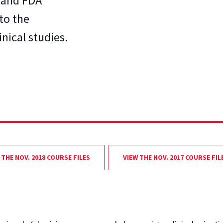
s and FDA
to the
nical studies.
 THE NOV. 2018 COURSE FILES
VIEW THE NOV. 2017 COURSE FIL