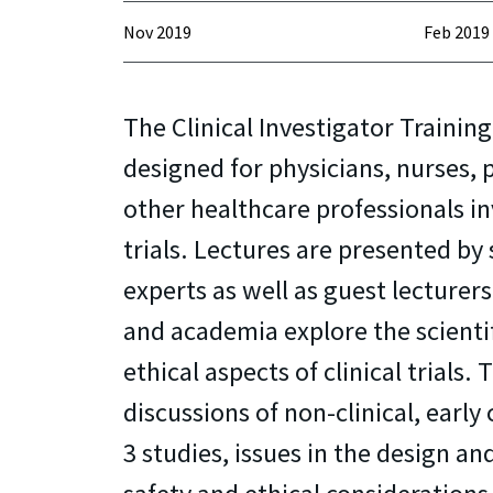
Nov 2019
Feb 2019
The Clinical Investigator Training
designed for physicians, nurses,
other healthcare professionals inv
trials. Lectures are presented by
experts as well as guest lecturer
and academia explore the scienti
ethical aspects of clinical trials.
discussions of non-clinical, early 
3 studies, issues in the design and