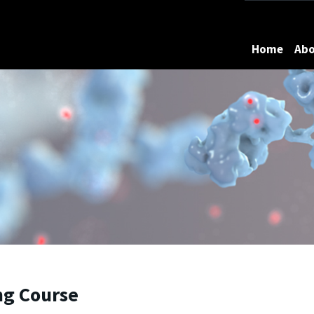
Maryland
Home
Ab
ing Course