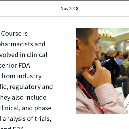
Nov 2018
 Course is
 pharmacists and
olved in clinical
 senior FDA
s from industry
fic, regulatory and
 They also include
clinical, and phase
 analysis of trials,