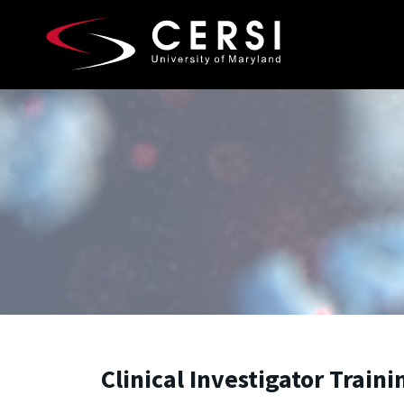
Skip to main content
A. James Clark School of Engineering, University of 
Clinical Investigator Train