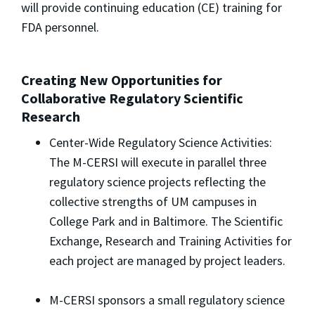
will provide continuing education (CE) training for
FDA personnel.
Creating New Opportunities for
Collaborative Regulatory Scientific
Research
Center-Wide Regulatory Science Activities:
The M-CERSI will execute in parallel three
regulatory science projects reflecting the
collective strengths of UM campuses in
College Park and in Baltimore. The Scientific
Exchange, Research and Training Activities for
each project are managed by project leaders.
M-CERSI sponsors a small regulatory science