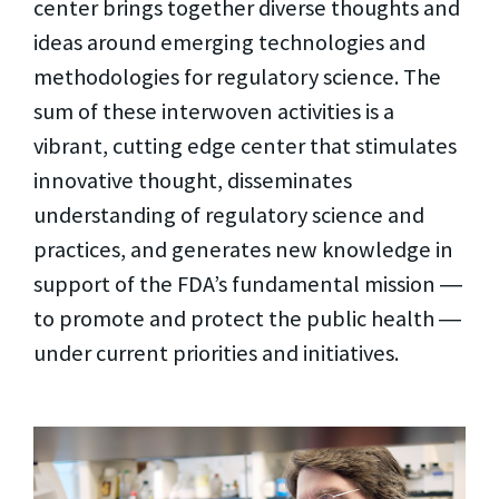
center brings together diverse thoughts and
ideas around emerging technologies and
methodologies for regulatory science. The
sum of these interwoven activities is a
vibrant, cutting edge center that stimulates
innovative thought, disseminates
understanding of regulatory science and
practices, and generates new knowledge in
support of the FDA’s fundamental mission ―
to promote and protect the public health ―
under current priorities and initiatives.