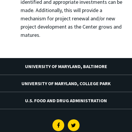
identified and appropriate investments can be
made. Additionally, this will provide a
mechanism for project renewal and/or new
project development as the Center grows and
matures.
UNIVERSITY OF MARYLAND, BALTIMORE
UNIVERSITY OF MARYLAND, COLLEGE PARK
U.S. FOOD AND DRUG ADMINISTRATION
Facebook
Twitter