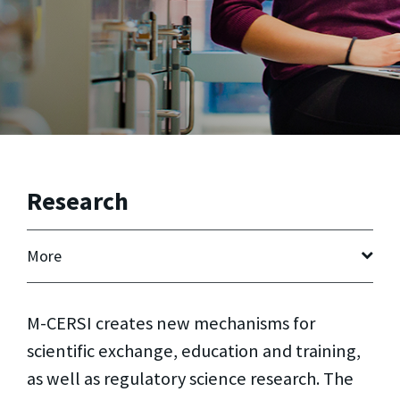
Research
More
M-CERSI creates new mechanisms for
scientific exchange, education and training,
as well as regulatory science research. The