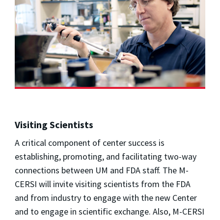
Visiting Scientists
A critical component of center success is
establishing, promoting, and facilitating two-way
connections between UM and FDA staff. The M-
CERSI will invite visiting scientists from the FDA
and from industry to engage with the new Center
and to engage in scientific exchange. Also, M-CERSI