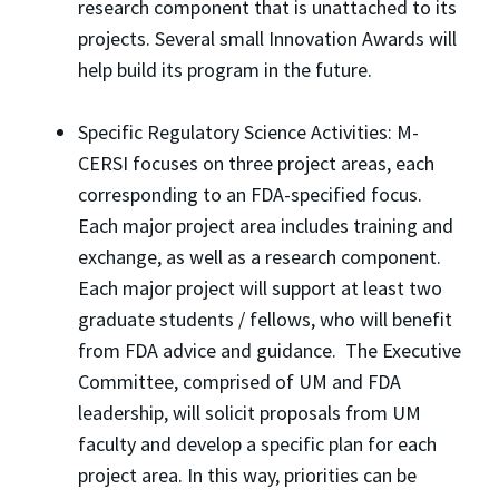
research component that is unattached to its
projects. Several small Innovation Awards will
help build its program in the future.
Specific Regulatory Science Activities: M-
CERSI focuses on three project areas, each
corresponding to an FDA-specified focus.
Each major project area includes training and
exchange, as well as a research component.
Each major project will support at least two
graduate students / fellows, who will benefit
from FDA advice and guidance. The Executive
Committee, comprised of UM and FDA
leadership, will solicit proposals from UM
faculty and develop a specific plan for each
project area. In this way, priorities can be