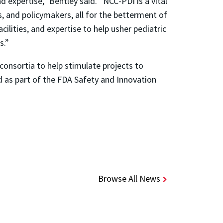
 expertise,” Bentley said. “NCC-PDI is a vital
s, and policymakers, all for the betterment of
cilities, and expertise to help usher pediatric
s.”
consortia to help stimulate projects to
d as part of the FDA Safety and Innovation
Browse All News