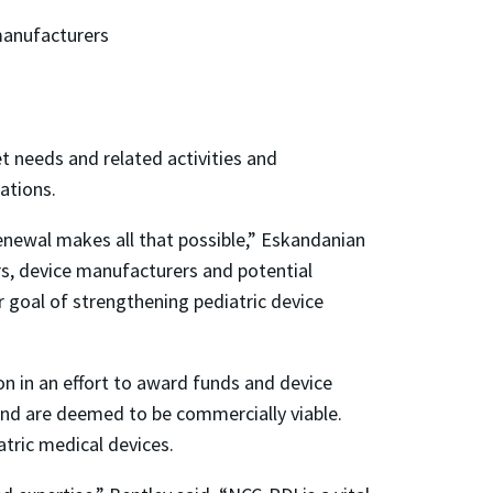
 manufacturers
 needs and related activities and
cations.
renewal makes all that possible,” Eskandanian
rs, device manufacturers and potential
r goal of strengthening pediatric device
on in an effort to award funds and device
and are deemed to be commercially viable.
tric medical devices.