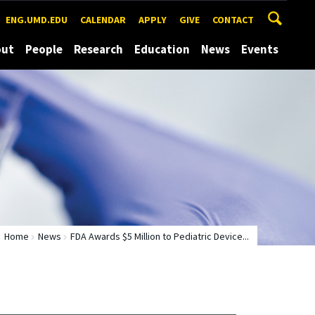
ENG.UMD.EDU
CALENDAR
APPLY
GIVE
CONTACT
out
People
Research
Education
News
Events
Home
News
FDA Awards $5 Million to Pediatric Device...