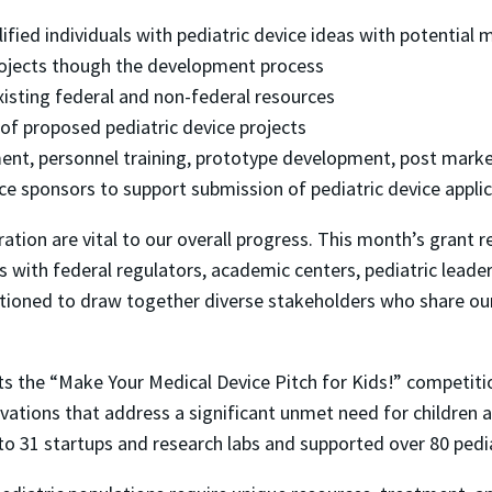
fied individuals with pediatric device ideas with potential
ojects though the development process
xisting federal and non-federal resources
 of proposed pediatric device projects
ent, personnel training, prototype development, post market
ce sponsors to support submission of pediatric device appli
tion are vital to our overall progress. This month’s grant 
 with federal regulators, academic centers, pediatric leade
ositioned to draw together diverse stakeholders who share ou
osts the “Make Your Medical Device Pitch for Kids!” competiti
vations that address a significant unmet need for children 
o 31 startups and research labs and supported over 80 pedia