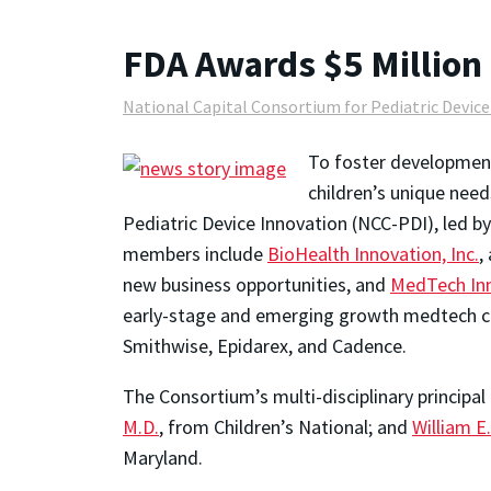
FDA Awards $5 Million 
National Capital Consortium for Pediatric Devic
To foster development
children’s unique nee
Pediatric Device Innovation (NCC-PDI), led b
members include
BioHealth Innovation, Inc.
,
new business opportunities, and
MedTech In
early-stage and emerging growth medtech co
Smithwise, Epidarex, and Cadence.
The Consortium’s multi-disciplinary principal
M.D.
, from Children’s National; and
William E.
Maryland.