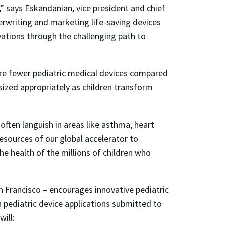
,” says Eskandanian, vice president and chief
erwriting and marketing life-saving devices
vations through the challenging path to
are fewer pediatric medical devices compared
sized appropriately as children transform
often languish in areas like asthma, heart
esources of our global accelerator to
he health of the millions of children who
n Francisco – encourages innovative pediatric
en pediatric device applications submitted to
will: