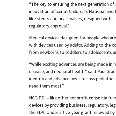
“The key to ensuring the next generation of a
innovation officer at Children’s National and
like stents and heart valves, designed with 
regulatory approval.”
Medical devices designed for people who are
with devices used by adults. Adding to the c
from newborns to toddlers to adolescents a
“While exciting advances are being made in me
disease, and neonatal health,” said Paul Gra
identify and advance best-in-class pediatric
need them most.”
NCC-PDI – like other nonprofit consortia fun
devices by providing business, regulatory, leg
the FDA. Under a five-year grant renewed by