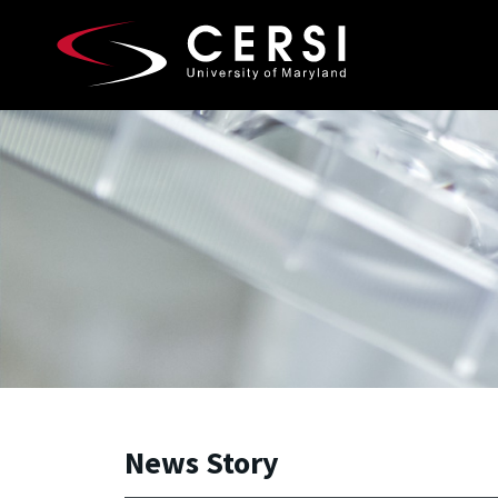
Skip to main content
A. James Clark School of Engineering, University of 
News Story