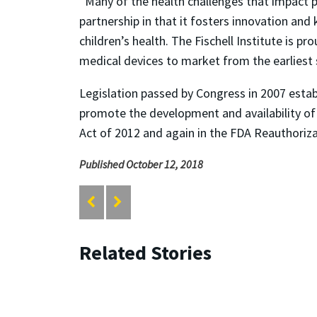
“Many of the health challenges that impact pe
partnership in that it fosters innovation and
children’s health. The Fischell Institute is pr
medical devices to market from the earliest 
Legislation passed by Congress in 2007 establ
promote the development and availability of 
Act of 2012 and again in the FDA Reauthoriza
Published October 12, 2018
Related Stories