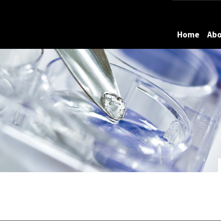
Maryland
Home
Ab