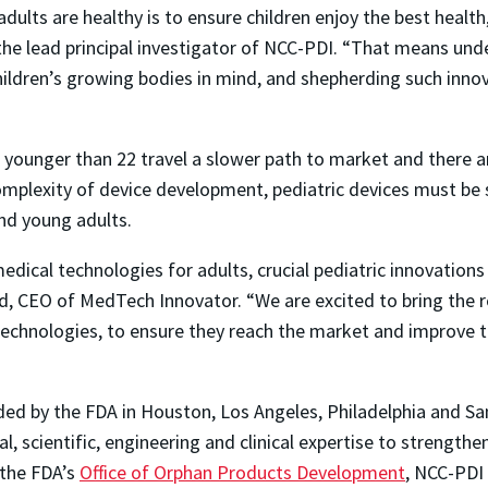
dults are healthy is to ensure children enjoy the best health
 the lead principal investigator of NCC-PDI. “That means und
children’s growing bodies in mind, and shepherding such inno
 younger than 22 travel a slower path to market and there 
omplexity of device development, pediatric devices must be 
nd young adults.
dical technologies for adults, crucial pediatric innovations 
nd, CEO of MedTech Innovator. “We are excited to bring the r
 technologies, to ensure they reach the market and improve t
ded by the FDA in Houston, Los Angeles, Philadelphia and Sa
al, scientific, engineering and clinical expertise to strength
 the FDA’s
Office of Orphan Products Development
, NCC-PDI 