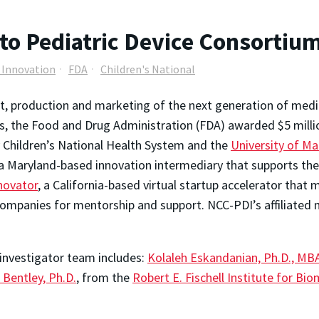
to Pediatric Device Consortiu
e Innovation
FDA
Children's National
, production and marketing of the next generation of med
ds, the Food and Drug Administration (FDA) awarded $5 milli
y Children’s National Health System and the
University of Ma
 a Maryland-based innovation intermediary that supports the
novator
, a California-based virtual startup accelerator that
mpanies for mentorship and support. NCC-PDI’s affiliated m
 investigator team includes:
Kolaleh Eskandanian, Ph.D., MB
 Bentley, Ph.D.
, from the
Robert E. Fischell Institute for Bi