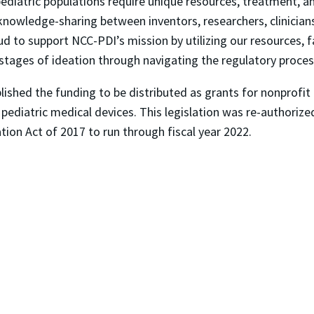
diatric populations require unique resources, treatment, and
 knowledge-sharing between inventors, researchers, clinician
oud to support NCC-PDI’s mission by utilizing our resources, fa
stages of ideation through navigating the regulatory proces
ished the funding to be distributed as grants for nonprofit 
pediatric medical devices. This legislation was re-authorize
tion Act of 2017 to run through fiscal year 2022.