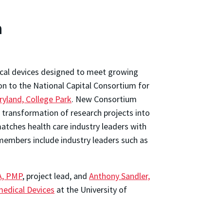
m
ical devices designed to meet growing
on to the National Capital Consortium for
ryland, College Park
. New Consortium
 transformation of research projects into
 matches health care industry leaders with
embers include industry leaders such as
A, PMP
, project lead, and
Anthony Sandler,
omedical Devices
at the University of