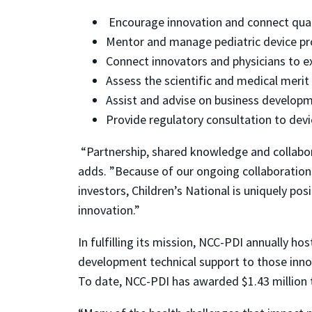
Encourage innovation and connect quali
Mentor and manage pediatric device pr
Connect innovators and physicians to e
Assess the scientific and medical merit
Assist and advise on business developm
Provide regulatory consultation to devi
“Partnership, shared knowledge and collabora
adds. ”Because of our ongoing collaborations
investors, Children’s National is uniquely p
innovation.”
In fulfilling its mission, NCC-PDI annually h
development technical support to those inno
To date, NCC-PDI has awarded $1.43 million t