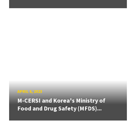
APRIL 6, 2023
M-CERSI and Korea's Ministry of
Food and Drug Safety (MFDS)...