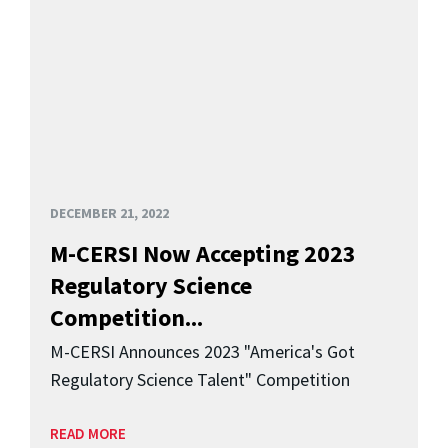
DECEMBER 21, 2022
M-CERSI Now Accepting 2023
Regulatory Science
Competition...
M-CERSI Announces 2023 "America's Got
Regulatory Science Talent" Competition
READ MORE