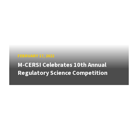
FEBRUARY 17, 2022
M-CERSI Celebrates 10th Annual
Regulatory Science Competition