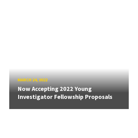
MARCH 24, 2022
Now Accepting 2022 Young
Investigator Fellowship Proposals