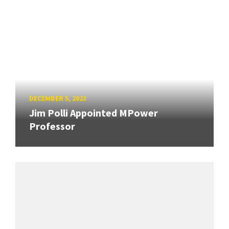
DECEMBER 5, 2023
Jim Polli Appointed MPower
Professor