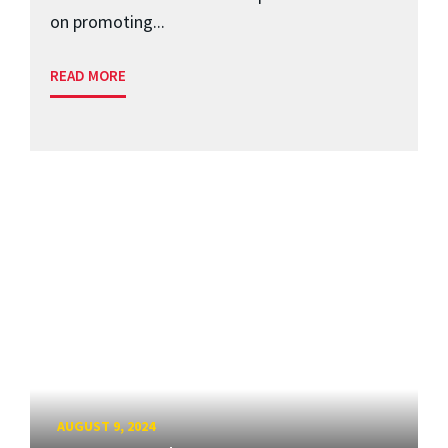
on promoting...
READ MORE
AUGUST 9, 2024