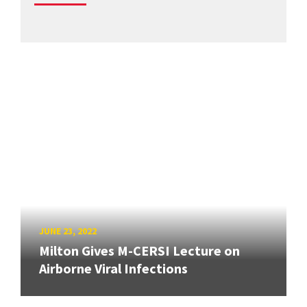
JUNE 23, 2022
Milton Gives M-CERSI Lecture on
Airborne Viral Infections