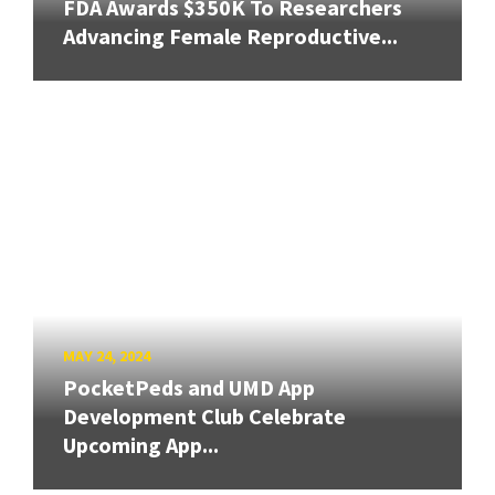
FDA Awards $350K To Researchers
Advancing Female Reproductive...
MAY 24, 2024
PocketPeds and UMD App
Development Club Celebrate
Upcoming App...