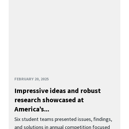
FEBRUARY 20, 2025
Impressive ideas and robust
research showcased at
America’s...
Six student teams presented issues, findings,
and solutions in annual competition focused