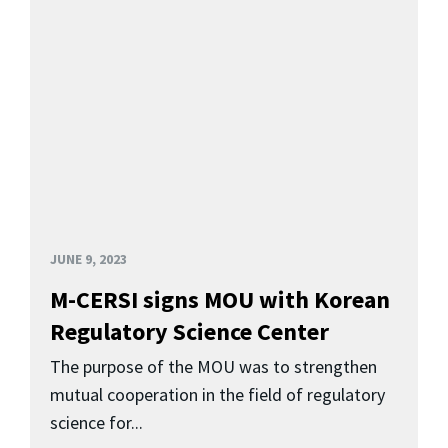
JUNE 9, 2023
M-CERSI signs MOU with Korean
Regulatory Science Center
The purpose of the MOU was to strengthen
mutual cooperation in the field of regulatory
science for...