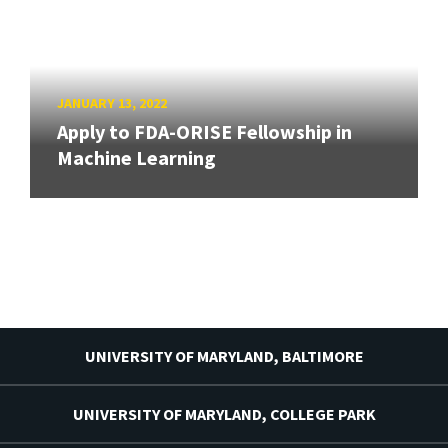
JANUARY 13, 2022
Apply to FDA-ORISE Fellowship in
Machine Learning
UNIVERSITY OF MARYLAND, BALTIMORE
UNIVERSITY OF MARYLAND, COLLEGE PARK