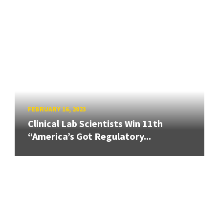
FEBRUARY 16, 2023
Clinical Lab Scientists Win 11th
“America’s Got Regulatory...