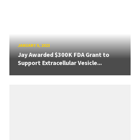
JANUARY 5, 2023
Jay Awarded $300K FDA Grant to
Support Extracellular Vesicle...