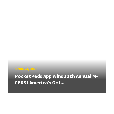
APRIL 23, 2024
PocketPeds App wins 12th Annual M-
CERSI America’s Got...