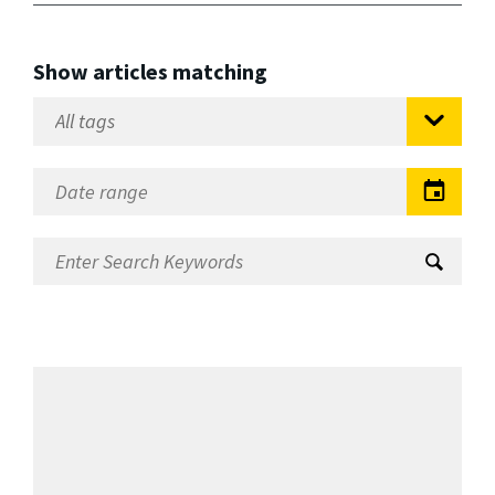
Show articles matching