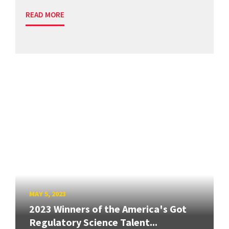
READ MORE
MAY 5, 2023
2023 Winners of the America's Got
Regulatory Science Talent...