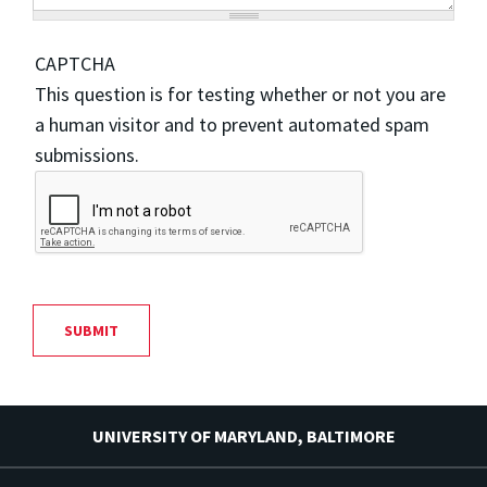
CAPTCHA
This question is for testing whether or not you are
a human visitor and to prevent automated spam
submissions.
UNIVERSITY OF MARYLAND, BALTIMORE