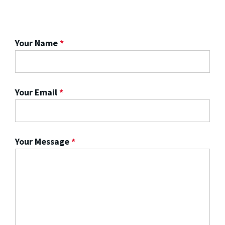
Your Name
*
Your Email
*
Your Message
*